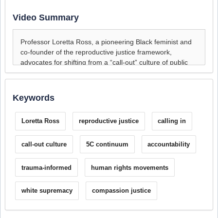
Video Summary
Keywords
Loretta Ross
reproductive justice
calling in
call-out culture
5C continuum
accountability
trauma-informed
human rights movements
white supremacy
compassion justice