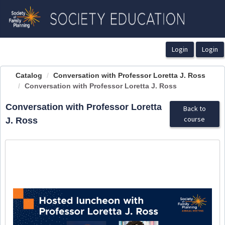
OasisLMS
Catalog
Conversation with Professor Loretta J. Ross
Conversation with Professor Loretta J. Ross
Conversation with Professor Loretta
Back to
course
J. Ross