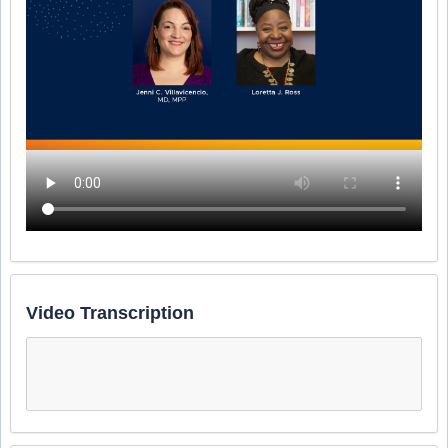
Video Transcription