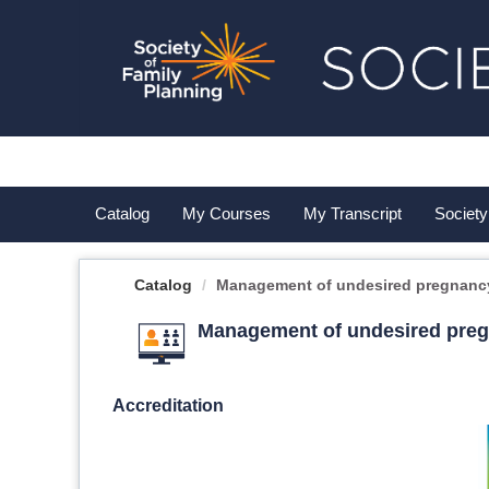
OasisLMS
Catalog
My Courses
My Transcript
Society
Catalog
Management of undesired pregnancy 
Management of undesired pregn
Accreditation