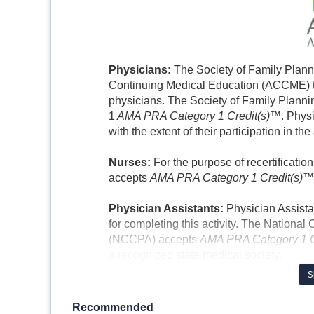
Physicians:
The Society of Family Planni
Continuing Medical Education (ACCME) to
physicians. The Society of Family Plannin
1
AMA PRA Category 1 Credit(s)™
. Phys
with the extent of their participation in the 
Nurses:
For the purpose of recertificati
accepts
AMA PRA Category 1 Credit(s)™
Physician Assistants:
Physician Assista
for completing this activity. The National
(NCCPA) accepts
AMA PRA Category 1 
a recognized state medical society.
S
Other Healthcare Professionals:
All no
this accredited activity will receive a ce
Recommended