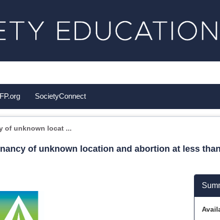
FP.org
SocietyConnect
of unknown locat ...
ancy of unknown location and abortion at less than
Sum
Availa