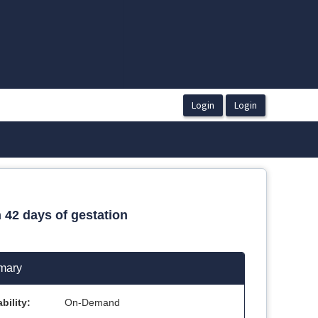
 42 days of gestation
mary
bility:
On-Demand