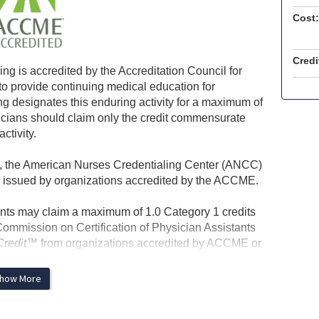
Cost:
Credi
ng is accredited by the Accreditation Council for
 provide continuing medical education for
g designates this enduring activity for a maximum of
icians should claim only the credit commensurate
activity.
on, the American Nurses Credentialing Center (ANCC)
issued by organizations accredited by the ACCME.
nts may claim a maximum of 1.0 Category 1 credits
 Commission on Certification of Physician Assistants
Credit™
from organizations accredited by ACCME or
how More
n-physician healthcare professionals who complete
rtificate documenting completion of the course and