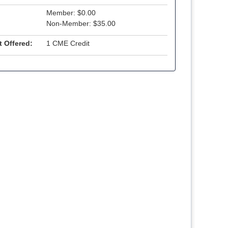
Member: $0.00
Non-Member: $35.00
t Offered:
1 CME Credit