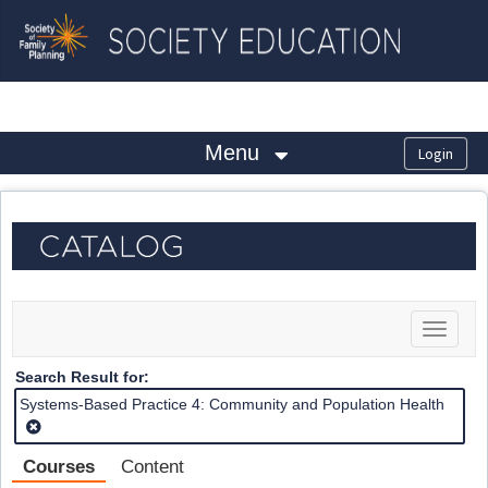
OasisLMS
Menu
Toggle
navigat
Search Result for:
Systems-Based Practice 4: Community and Population Health
Courses
Content