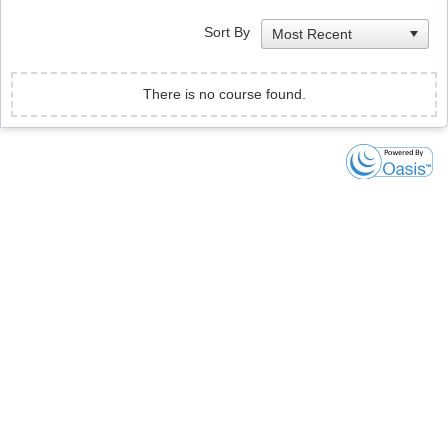
Sort By
There is no course found.