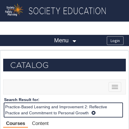
OasisLMS
Menu
Toggle
navigat
Search Result for:
Practice-Based Learning and Improvement 2: Reflective
Practice and Commitment to Personal Growth
Courses
Content