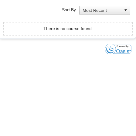
Sort By
There is no course found.