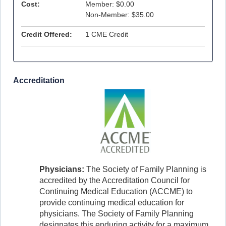
Cost:
Member: $0.00
Non-Member: $35.00
Credit Offered:
1 CME Credit
Accreditation
Physicians:
The Society of Family Planning is
accredited by the Accreditation Council for
Continuing Medical Education (ACCME) to
provide continuing medical education for
physicians. The Society of Family Planning
designates this enduring activity for a maximum