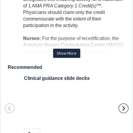
of 1
AMA PRA Category 1 Credit(s)™
.
Physicians should claim only the credit
commensurate with the extent of their
participation in the activity.
Nurses:
For the purpose of recertification, the
American Nurses Credentialing Center (ANCC)
accepts
AMA PRA Category 1 Credit(s)™
Show More
issued by organizations accredited by the
ACCME.
Recommended
Physician Assistants:
Physician Assistants
Clinical guidance slide decks
Hormon
may claim a maximum of 1.0 Category 1 credits
we pre
for completing this activity. The National
Commission on Certification of Physician
Assistants (NCCPA) accepts
AMA PRA
Category 1 Credit™
from organizations
accredited by ACCME or a recognized state
1 
medical society.