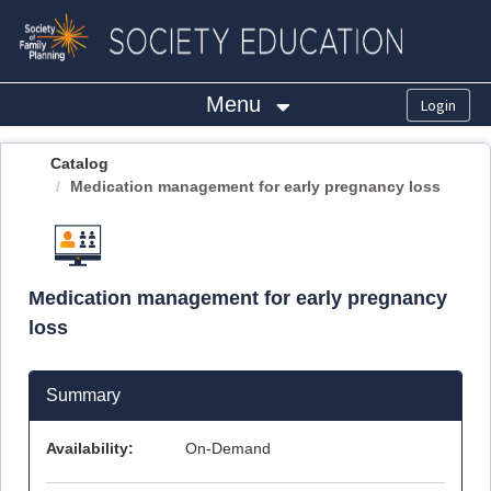
OasisLMS
Menu
Catalog
Medication management for early pregnancy loss
Medication management for early pregnancy
loss
Summary
Availability:
On-Demand