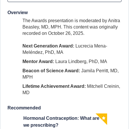
Overview
The Awards presentation is moderated by
Anitra
Beasley, MD, MPH.
This content was originally
recorded on October 26, 2025.
Next Generation Award:
Lucrecia Mena-
Meléndez, PhD, MA
Mentor Award:
Laura Lindberg, PhD, MA
Beacon of Science Award:
Jamila Perritt, MD,
MPH
Lifetime Achievement Award:
Mitchell Creinin,
MD
Recommended
Hormonal Contraception: What are
Clinic
we prescribing?