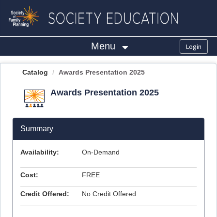
OasisLMS
Menu
Catalog
Awards Presentation 2025
Awards Presentation 2025
Summary
Availability:
On-Demand
Cost:
FREE
Credit Offered:
No Credit Offered